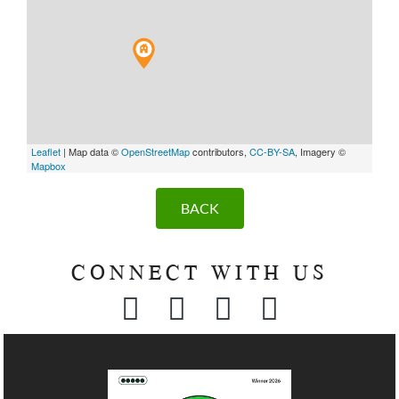
Leaflet
| Map data ©
OpenStreetMap
contributors,
CC-BY-SA
, Imagery ©
Mapbox
BACK
CONNECT WITH US