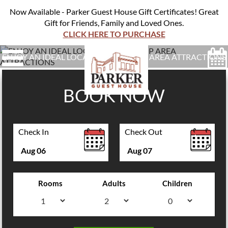
Now Available - Parker Guest House Gift Certificates! Great
Gift for Friends, Family and Loved Ones.
CLICK HERE TO PURCHASE
ENJOY AN IDEAL LOCATION NEAR TOP AREA ATTRACTIONS
BOOK NOW
Check In
Check Out
Aug
06
Aug
07
Rooms
Adults
Children