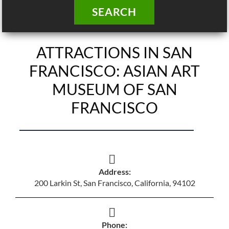
SEARCH
ATTRACTIONS IN SAN
FRANCISCO: ASIAN ART
MUSEUM OF SAN
FRANCISCO
Address:
200 Larkin St, San Francisco, California, 94102
Phone: