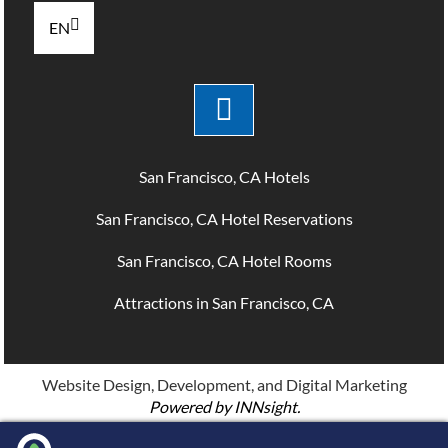
EN
San Francisco, CA Hotels
San Francisco, CA Hotel Reservations
San Francisco, CA Hotel Rooms
Attractions in San Francisco, CA
Website Design, Development, and Digital Marketing
Powered by INNsight.