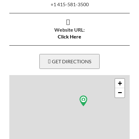
+1 415-581-3500
Website URL:
Click Here
GET DIRECTIONS
+
−