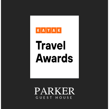
PARKER
GUEST HOUSE