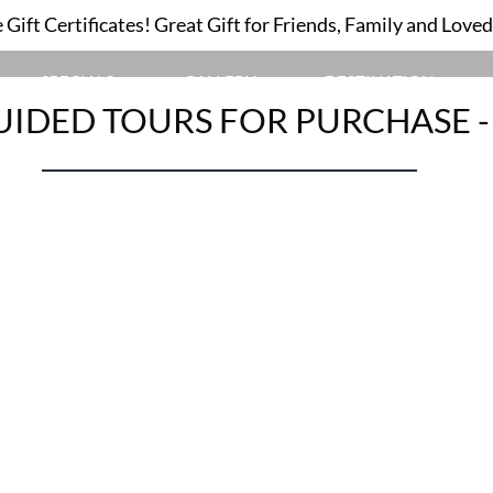
Gift Certificates! Great Gift for Friends, Family and Love
GUIDED TOURS
SPECIALS
GALLERY
DESTINATION
UIDED TOURS FOR PURCHASE 