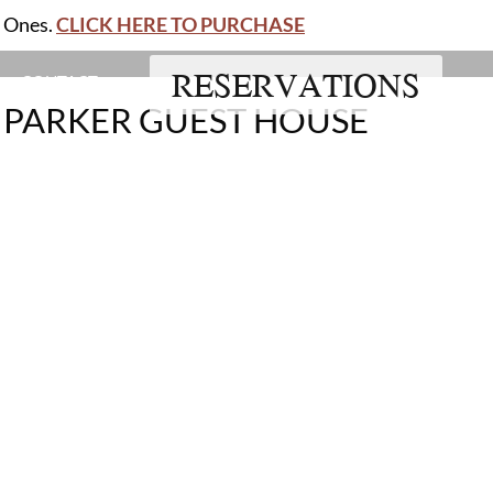
d Ones.
CLICK HERE TO PURCHASE
RESERVATIONS
CONTACT
- PARKER GUEST HOUSE