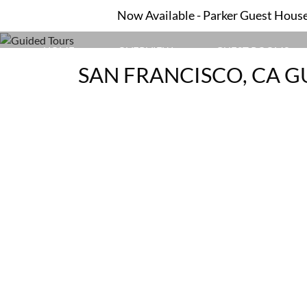
Now Available - Parker Guest House 
HOME
OVERVIEW
GUEST ROOMS
SAN FRANCISCO, CA G