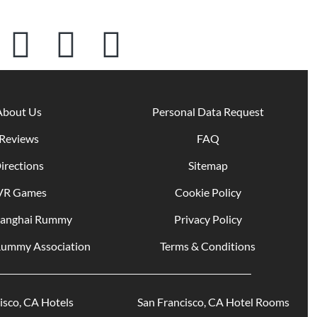
About Us
Personal Data Request
Reviews
FAQ
irections
Sitemap
VR Games
Cookie Policy
hanghai Rummy
Privacy Policy
Rummy Association
Terms & Conditions
San Francisco, CA Hotels
San Francisco, CA Hotel Rooms