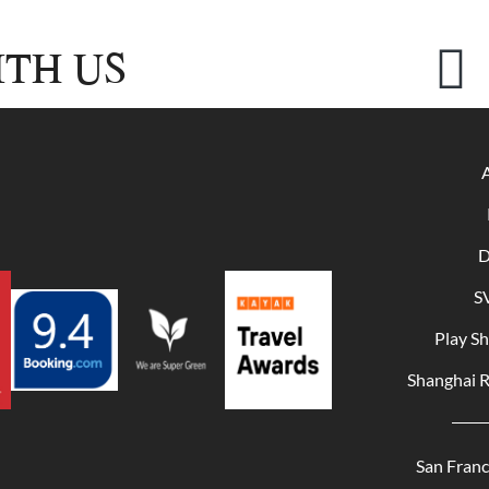
TH US
D
S
Play S
Shanghai 