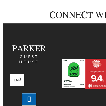
CONNECT WI
PARKER
GUEST
HOUSE
EN