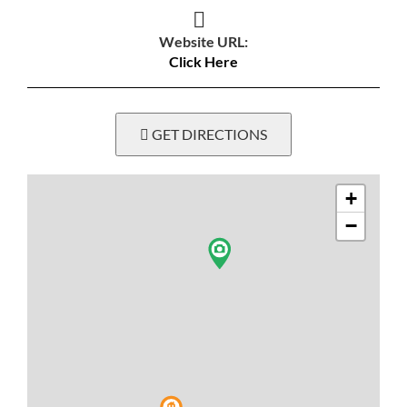
Website URL:
Click Here
GET DIRECTIONS
+
−