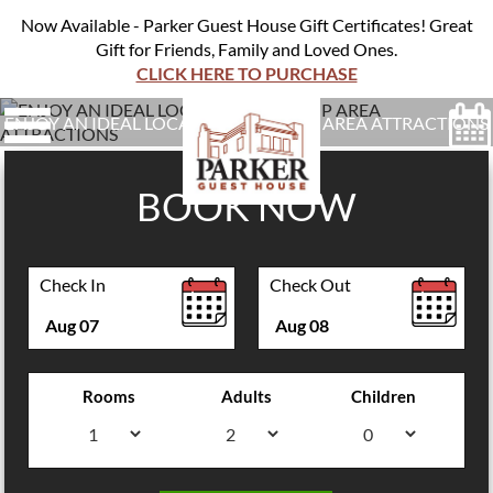
Now Available - Parker Guest House Gift Certificates! Great
Gift for Friends, Family and Loved Ones.
CLICK HERE TO PURCHASE
ENJOY AN IDEAL LOCATION NEAR TOP AREA ATTRACTIONS
BOOK NOW
Check In
Check Out
Aug
07
Aug
08
Rooms
Adults
Children