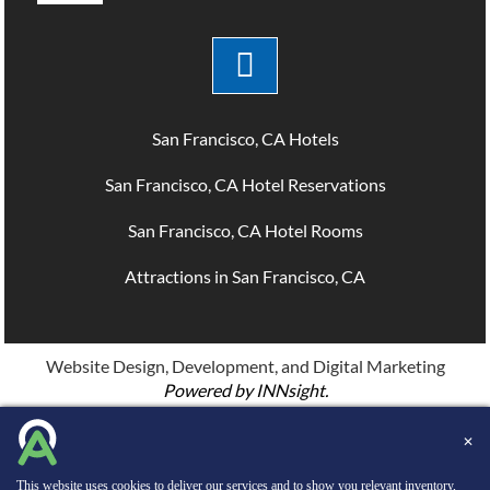
San Francisco, CA Hotels
San Francisco, CA Hotel Reservations
San Francisco, CA Hotel Rooms
Attractions in San Francisco, CA
Website Design, Development, and Digital Marketing
Powered by INNsight.
Copyright © 2026 INNsight.com, Inc.
✕
This website uses cookies to deliver our services and to show you relevant inventory,