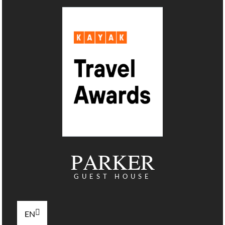
PARKER
GUEST HOUSE
EN