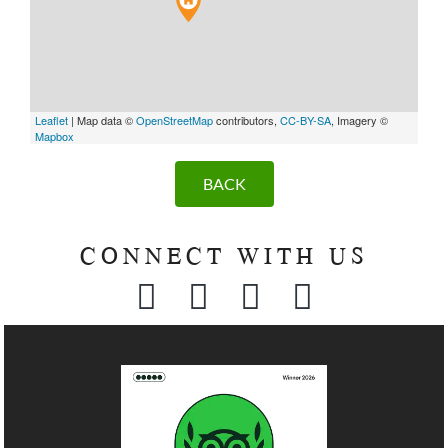
Leaflet
| Map data ©
OpenStreetMap
contributors,
CC-BY-SA
, Imagery ©
Mapbox
BACK
CONNECT WITH US