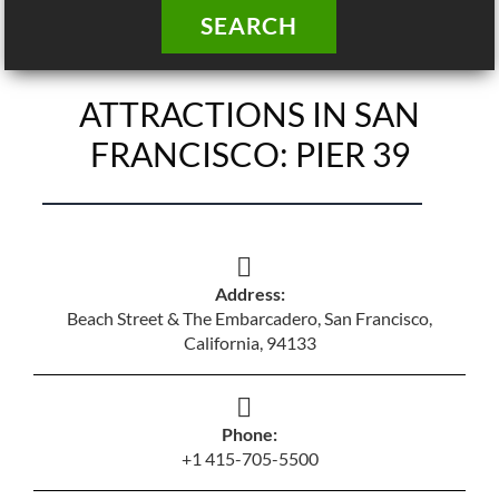
SEARCH
ATTRACTIONS IN SAN
FRANCISCO: PIER 39
Address:
Beach Street & The Embarcadero, San Francisco,
California, 94133
Phone:
+1 415-705-5500