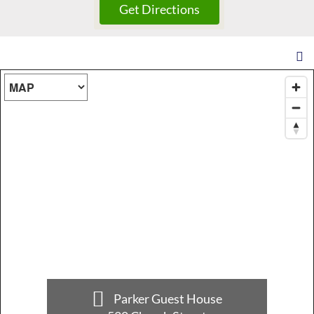
Map Type
Parker Guest House