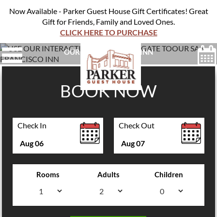
Now Available - Parker Guest House Gift Certificates! Great
Gift for Friends, Family and Loved Ones.
CLICK HERE TO PURCHASE
USE OUR INTERACTIVE MAP TO NAVIGATE TO
OUR SAN FRANCISCO INN
BOOK NOW
Check In
Check Out
Aug
06
Aug
07
Rooms
Adults
Children