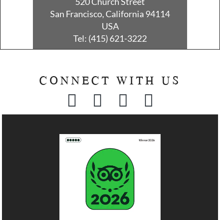
520 Church Street
San Francisco, California 94114
USA
Tel:
(415) 621-3222
CONNECT WITH US