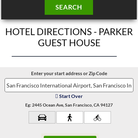
SEARCH
HOTEL DIRECTIONS - PARKER
GUEST HOUSE
Enter your start address or Zip Code
Start Over
Eg: 2445 Ocean Ave, San Francisco, CA 94127