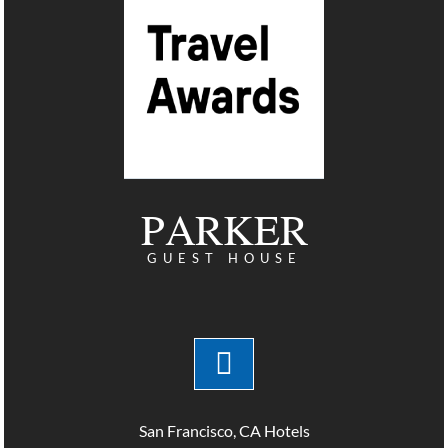
PARKER
GUEST HOUSE
San Francisco, CA Hotels