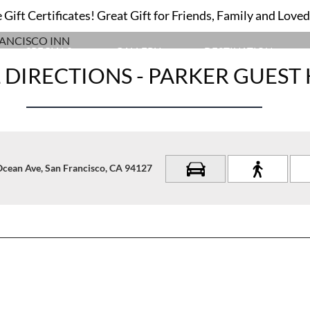
USE OUR INTERACTIVE MAP TO NAVIGATE TO
Gift Certificates! Great Gift for Friends, Family and Love
OUR SAN FRANCISCO INN
SPECIALS
GALLERY
DESTINATION
 DIRECTIONS - PARKER GUEST
Ocean Ave, San Francisco, CA 94127