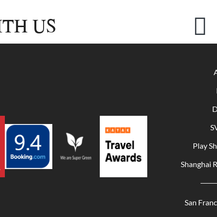
TH US
D
S
Play S
Shanghai 