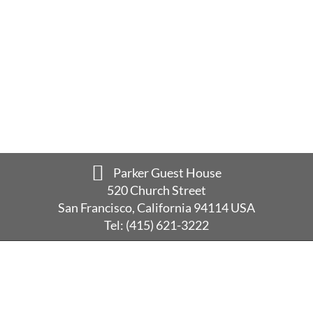
Parker Guest House
520 Church Street
San Francisco, California 94114 USA
Tel:
(415) 621-3222