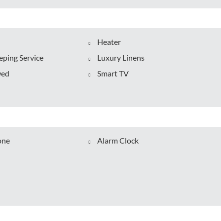
Heater
ping Service
Luxury Linens
wed
Smart TV
one
Alarm Clock