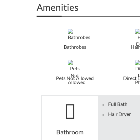
Amenities
Bathrobes
Hair
Pets Not Allowed
Direct 
Full Bath
Hair Dryer
Bathroom