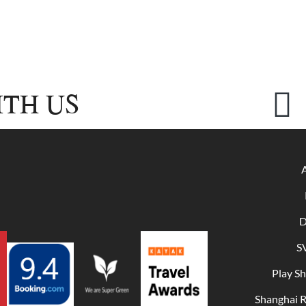
TH US
D
S
Play S
Shanghai 