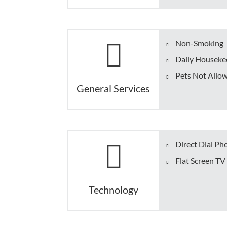
Non-Smoking
Daily Housekee
Pets Not Allo
General Services
Direct Dial Ph
Flat Screen TV
Technology