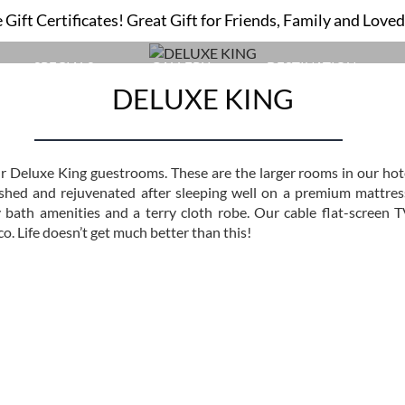
Gift Certificates! Great Gift for Friends, Family and Love
DELUXE KING
SPECIALS
GALLERY
DESTINATION
DELUXE KING
ur Deluxe King guestrooms. These are the larger rooms in our hot
eshed and rejuvenated after sleeping well on a premium mattress
 bath amenities and a terry cloth robe. Our cable flat-screen T
o. Life doesn’t get much better than this!