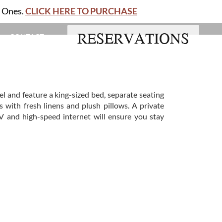
d Ones.
CLICK HERE TO PURCHASE
RESERVATIONS
CONTACT
el and feature a king-sized bed, separate seating
 with fresh linens and plush pillows. A private
V and high-speed internet will ensure you stay