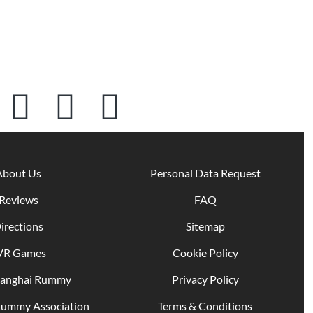
About Us
Personal Data Request
Reviews
FAQ
irections
Sitemap
VR Games
Cookie Policy
hanghai Rummy
Privacy Policy
Rummy Association
Terms & Conditions