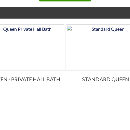
EN - PRIVATE HALL BATH
STANDARD QUEEN