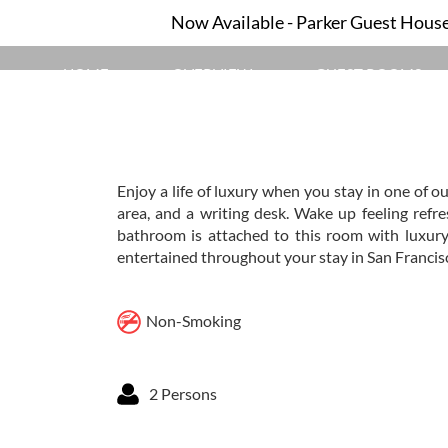
Now Available - Parker Guest House 
HOME
OVERVIEW
GUEST ROOMS
Enjoy a life of luxury when you stay in one of o
area, and a writing desk. Wake up feeling refr
bathroom is attached to this room with luxury
entertained throughout your stay in San Francisc
Non-Smoking
2 Persons