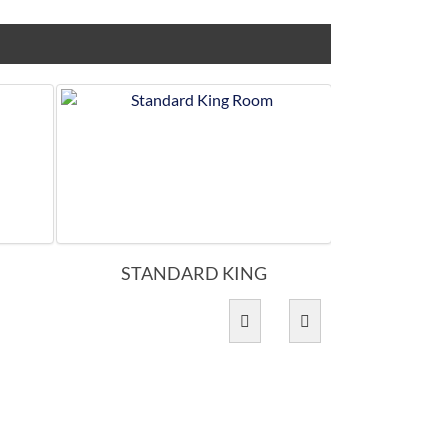
STANDARD KING
ACCES