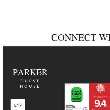
CONNECT WI
PARKER
GUEST
HOUSE
EN