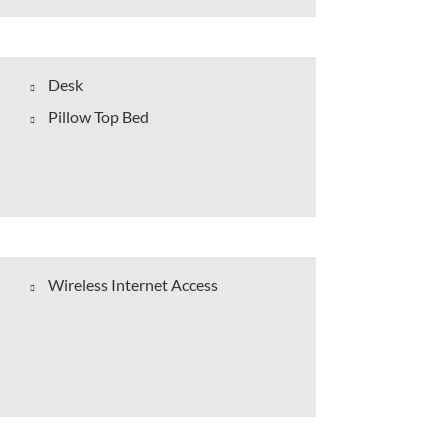
Desk
Pillow Top Bed
Wireless Internet Access