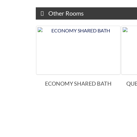
Other Rooms
E KING
ECONOMY SHARED BATH
QUE