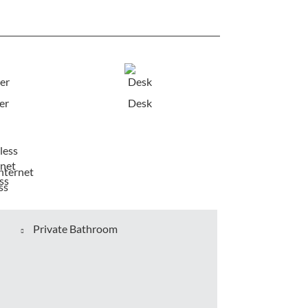
er
Desk
nternet
ss
Private Bathroom