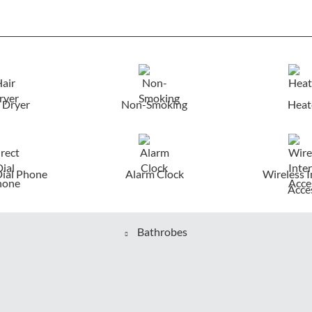
 Dryer
Non-Smoking
Heat
Dial Phone
Alarm Clock
Wireless I
Acce
Bathrobes