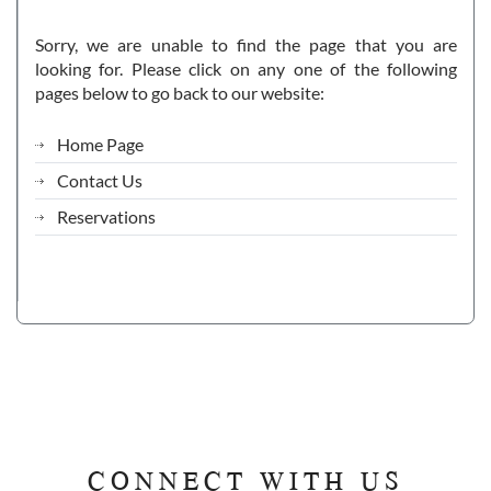
Sorry, we are unable to find the page that you are
looking for. Please click on any one of the following
pages below to go back to our website:
Home Page
Contact Us
Reservations
CONNECT WITH US