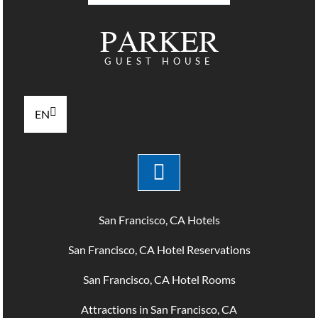
PARKER
GUEST HOUSE
EN
San Francisco, CA Hotels
San Francisco, CA Hotel Reservations
San Francisco, CA Hotel Rooms
Attractions in San Francisco, CA