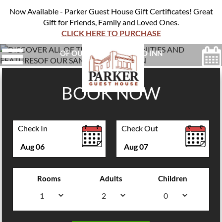
Now Available - Parker Guest House Gift Certificates! Great
Gift for Friends, Family and Loved Ones.
CLICK HERE TO PURCHASE
DISCOVER ALL OF THE ON-SITE AMENITIES AND FEATURES
OF OUR SAN FRANCISCO INN
BOOK NOW
Check In
Check Out
Aug
06
Aug
07
Rooms
Adults
Children